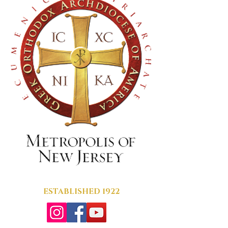
ESTABLISHED 1922