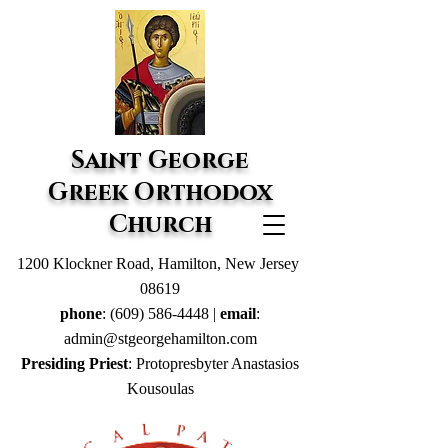
Saint George
Greek Orthodox
Church
1200 Klockner Road, Hamilton, New Jersey
08619
phone
:
(609) 586-4448
|
email
:
admin@stgeorgehamilton.com
Presiding Priest
: Protopresbyter Anastasios
Kousoulas