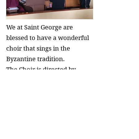
We at Saint George are
blessed to have a wonderful
choir that sings in the
Byzantine tradition.
The Choir is directed by
Nicholas Chingas who also
doubles as head chanter.
Our organist is Hope
Demitry.
We are always happy to add
to the wonderful sound of
the choir. Please see Nicholas