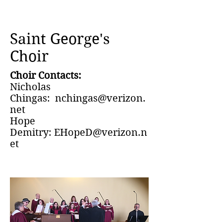
Saint George's
Choir
Choir Contacts:
Nicholas
Chingas:
nchingas@verizon.
net
Hope
Demitry:
EHopeD@verizon.n
et