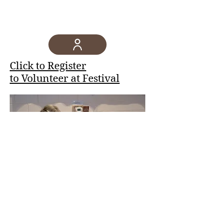
Click to Register
to Volunteer at Festival
©2023 by Saint George Greek Orthodox
Church - Hamilton, New Jersey