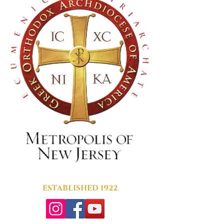
ESTABLISHED 1922