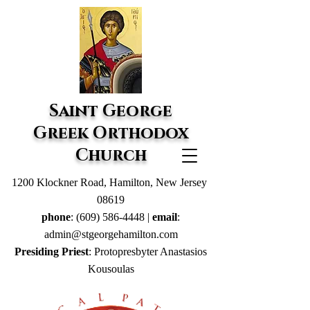
Saint George
Greek Orthodox
Church
1200 Klockner Road, Hamilton, New Jersey
08619
phone
:
(609) 586-4448
|
email
:
admin@stgeorgehamilton.com
Presiding Priest
: Protopresbyter Anastasios
Kousoulas