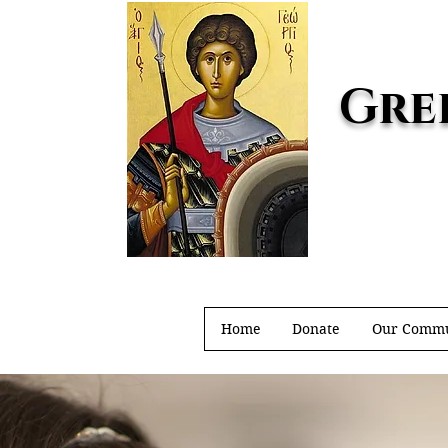
Gre
Home
Donate
Our Commu