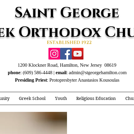
Saint George
ek Orthodox Ch
ESTABLISHED 1922
1200 Klockner Road, Hamilton, New Jersey 08619
phone
: (609) 586-4448 |
email
:
admin@stgeorgehamilton.com
Presiding Priest
: Protopresbyter Anastasios Kousoulas
nity
Greek School
Youth
Religious Education
Chur