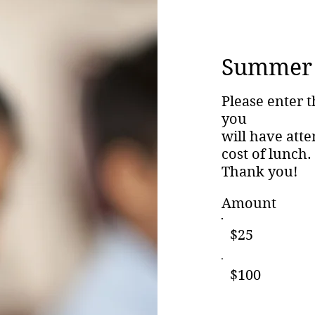
Summer 
Please enter t
you
will have att
cost of lunch.
Thank you!
Amount
$25
$100