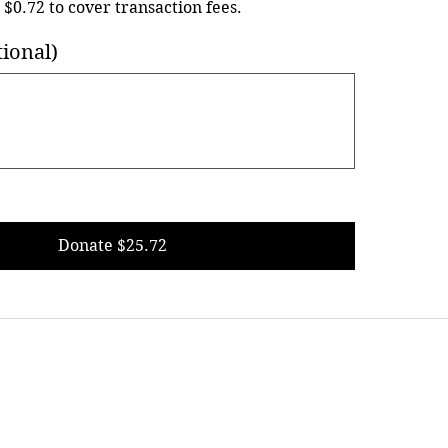
d $0.72 to cover transaction fees.
ional)
Donate $25.72