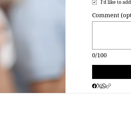
I'd like to ad
Comment (opt
0/100
©2023 by Saint George Greek Orthodox Church - Hamilton, New Jersey
Proudly created with WiX.com