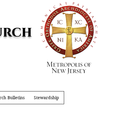
urch
ch Bulletins
Stewardship