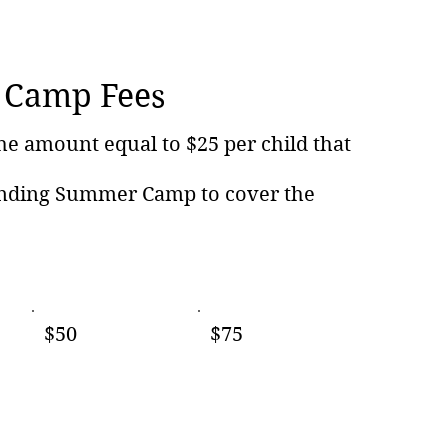
Camp Fees
he amount equal to $25 per child that
ending Summer Camp to cover the
$50
$75