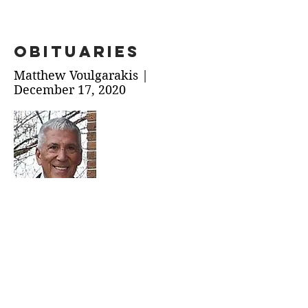
obituaries
Matthew Voulgarakis |
December 17, 2020