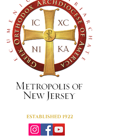
ESTABLISHED 1922