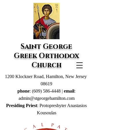
Saint George
Greek Orthodox
Church
1200 Klockner Road, Hamilton, New Jersey
08619
phone
:
(609) 586-4448
|
email
:
admin@stgeorgehamilton.com
Presiding Priest
: Protopresbyter Anastasios
Kousoulas